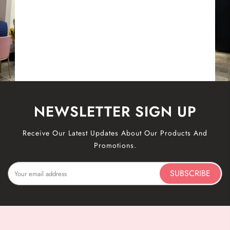
NEWSLETTER SIGN UP
Receive Our Latest Updates About Our Products And
Promotions.
SUBSCRIBE