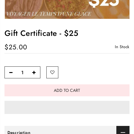
Gift Certificate - $25
$25.00
In Stock
ADD TO CART
Description