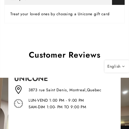
Treat your loved ones by choosing a Unicone gift card
Customer Reviews
English
UNICONE
3873 rue Saint Denis, Montreal,Quebec
LUN-VEND 1:00 PM - 9:00 PM
SAM-DIM 1:00- PM TO 9:00 PM