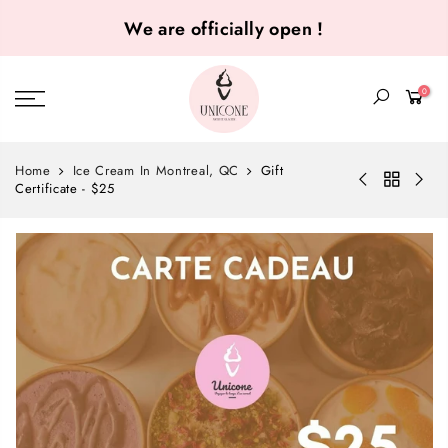
We are officially open !
0
Home
Ice Cream In Montreal, QC
Gift
Certificate - $25