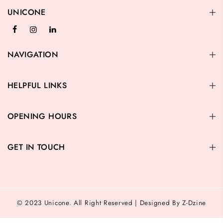
UNICONE
NAVIGATION
HELPFUL LINKS
OPENING HOURS
GET IN TOUCH
© 2023 Unicone. All Right Reserved | Designed By Z-Dzine