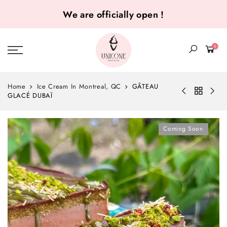
We are officially open !
0
Home
Ice Cream In Montreal, QC
GÂTEAU
GLACÉ DUBAÏ
Coming Soon