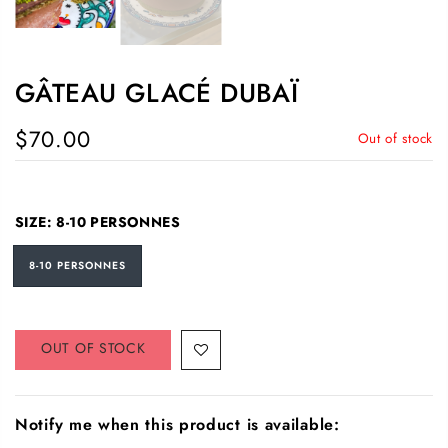
GÂTEAU GLACÉ DUBAÏ
$70.00
Out of stock
SIZE:
8-10 PERSONNES
8-10 PERSONNES
OUT OF STOCK
Notify me when this product is available: