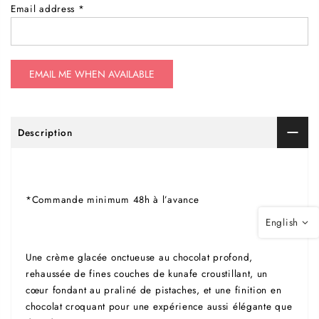
Email address
*
Description
*Commande minimum 48h à l’avance
English
Une crème glacée onctueuse au chocolat profond,
rehaussée de fines couches de kunafe croustillant, un
cœur fondant au praliné de pistaches, et une finition en
chocolat croquant pour une expérience aussi élégante que