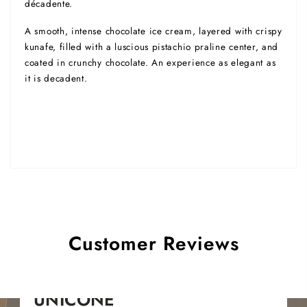
décadente.
A smooth, intense chocolate ice cream, layered with crispy
kunafe, filled with a luscious pistachio praline center, and
coated in crunchy chocolate. An experience as elegant as
it is decadent.
Customer Reviews
UNICONE