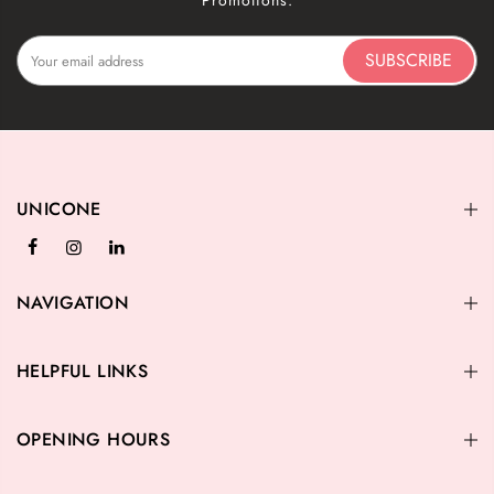
Promotions.
SUBSCRIBE
UNICONE
NAVIGATION
HELPFUL LINKS
OPENING HOURS