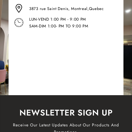
3873 rue Saint Denis, Montreal,Quebec
LUN-VEND 1:00 PM - 9:00 PM
SAM-DIM 1:00- PM TO 9:00 PM
NEWSLETTER SIGN UP
Receive Our Latest Updates About Our Products And