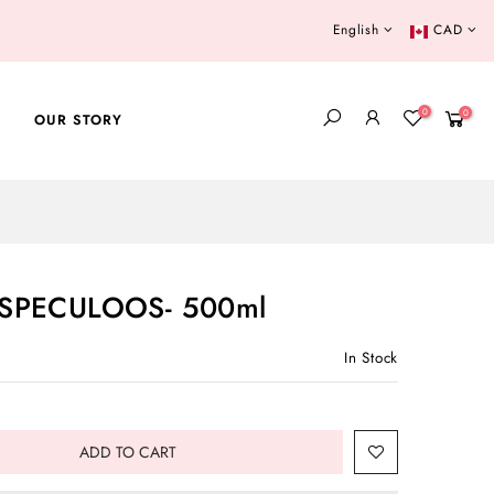
English
CAD
0
0
OUR STORY
SPECULOOS- 500ml
In Stock
ADD TO CART