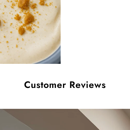
Customer Reviews