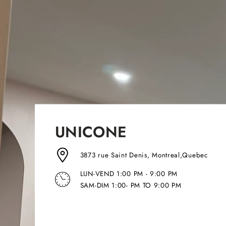
UNICONE
3873 rue Saint Denis, Montreal,Quebec
LUN-VEND 1:00 PM - 9:00 PM
SAM-DIM 1:00- PM TO 9:00 PM