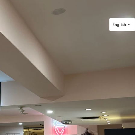
English