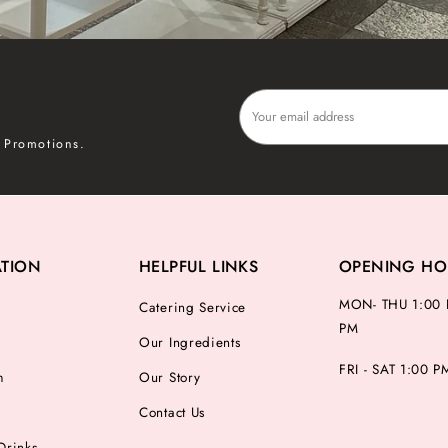
P
 Promotions.
ATION
HELPFUL LINKS
OPENING HO
MON- THU 1:00 
Catering Service
PM
Our Ingredients
FRI - SAT 1:00 
m
Our Story
Contact Us
Drinks